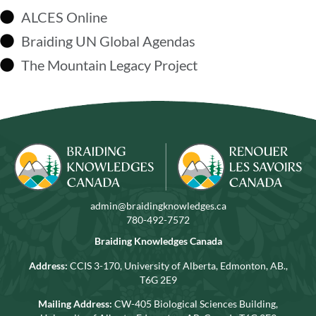
ALCES Online
Braiding UN Global Agendas
The Mountain Legacy Project
admin@braidingknowledges.ca
780-492-7572
Braiding Knowledges Canada
Address:
CCIS 3-170, University of Alberta, Edmonton, AB.,
T6G 2E9
Mailing Address:
CW-405 Biological Sciences Building,