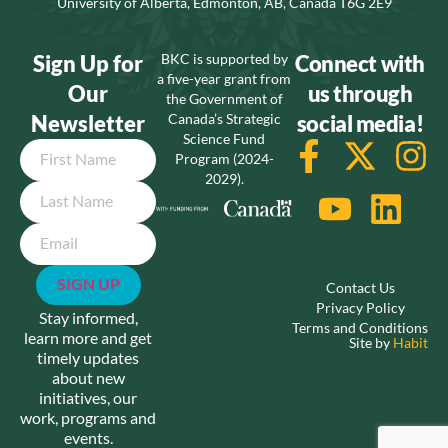
University of Alberta, Edmonton, AB, Canada T6G 2E9
Sign Up for
BKC is supported by
Connect with
a five-year grant from
Our
us through
the Government of
Newsletter
Canada’s Strategic
social media!
Science Fund
Name
Program (2024-
2029).
Email
Contact Us
Privacy Policy
Stay informed,
Terms and Conditions
learn more and get
Site by
Habit
timely updates
about new
initiatives, our
work, programs and
events.