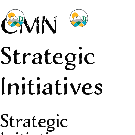
CMN
Strategic
Initiatives
Strategic