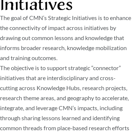
Initiatives
The goal of CMN’s Strategic Initiatives is to enhance
the connectivity of impact across initiatives by
drawing out common lessons and knowledge that
informs broader research, knowledge mobilization
and training outcomes.
The objective is to support strategic “connector”
initiatives that are interdisciplinary and cross-
cutting across Knowledge Hubs, research projects,
research theme areas, and geography to accelerate,
integrate, and leverage CMN’s impacts, including
through sharing lessons learned and identifying
common threads from place-based research efforts