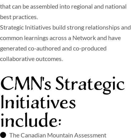
that can be assembled into regional and national
best practices.
Strategic Initiatives build strong relationships and
common learnings across a Network and have
generated co-authored and co-produced
collaborative outcomes.
CMN's Strategic
Initiatives
include:
The Canadian Mountain Assessment