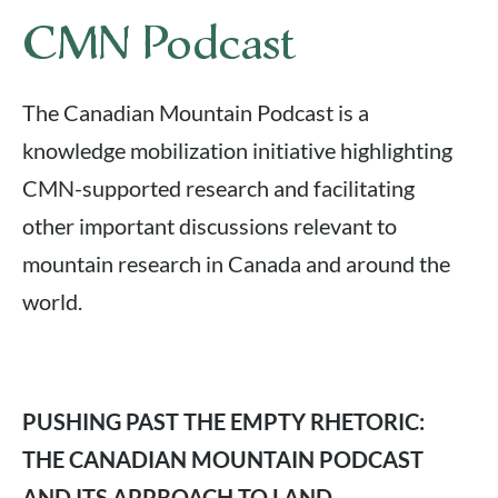
CMN Podcast
The Canadian Mountain Podcast is a
knowledge mobilization initiative highlighting
CMN-supported research and facilitating
other important discussions relevant to
mountain research in Canada and around the
world.
PUSHING PAST THE EMPTY RHETORIC:
THE CANADIAN MOUNTAIN PODCAST
AND ITS APPROACH TO LAND