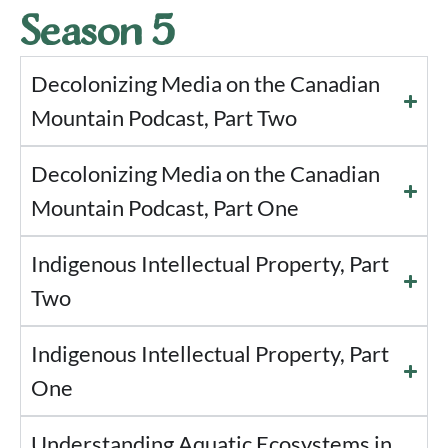
Season 5
Decolonizing Media on the Canadian
Mountain Podcast, Part Two
Decolonizing Media on the Canadian
Mountain Podcast, Part One
Indigenous Intellectual Property, Part
Two
Indigenous Intellectual Property, Part
One
Understanding Aquatic Ecosystems in