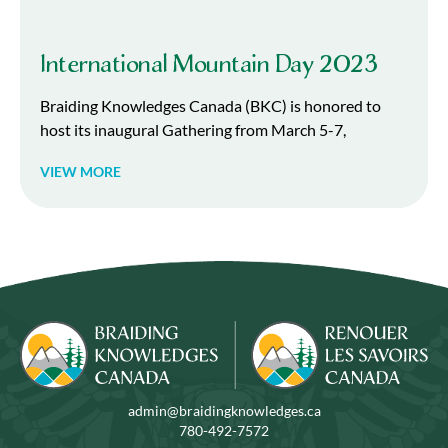
International Mountain Day 2023
Braiding Knowledges Canada (BKC) is honored to
host its inaugural Gathering from March 5-7,
VIEW MORE
admin@braidingknowledges.ca
780-492-7572