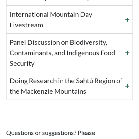
International Mountain Day
Livestream
Panel Discussion on Biodiversity,
Contaminants, and Indigenous Food
Security
Doing Research in the Sahtú Region of
the Mackenzie Mountains
Questions or suggestions? Please