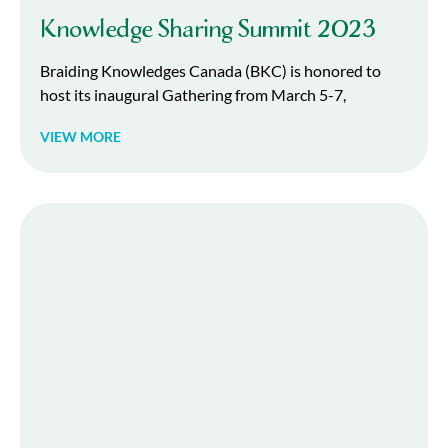
Knowledge Sharing Summit 2023
Braiding Knowledges Canada (BKC) is honored to
host its inaugural Gathering from March 5-7,
VIEW MORE