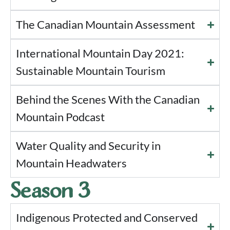
The Canadian Mountain Assessment
International Mountain Day 2021:
Sustainable Mountain Tourism
Behind the Scenes With the Canadian
Mountain Podcast
Water Quality and Security in
Mountain Headwaters
Season 3
Indigenous Protected and Conserved