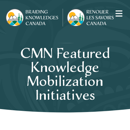
CMN Featured
Knowledge
Mobilization
Initiatives