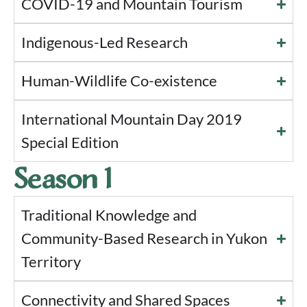
COVID-19 and Mountain Tourism
Indigenous-Led Research
Human-Wildlife Co-existence
International Mountain Day 2019
Special Edition
Season 1
Traditional Knowledge and
Community-Based Research in Yukon
Territory
Connectivity and Shared Spaces