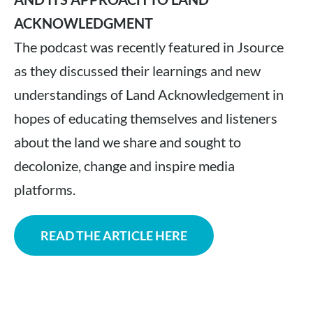
ACKNOWLEDGMENT
The podcast was recently featured in Jsource
as they discussed their learnings and new
understandings of Land Acknowledgement in
hopes of educating themselves and listeners
about the land we share and sought to
decolonize, change and inspire media
platforms.
READ THE ARTICLE HERE