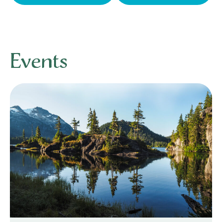
Events