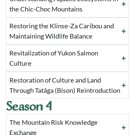
the Chic-Choc Mountains
Restoring the Klinse-Za Caribou and
Maintaining Wildlife Balance
Revitalization of Yukon Salmon
Culture
Restoration of Culture and Land
Through Tatâga (Bison) Reintroduction
Season 4
The Mountain Risk Knowledge
Exchange