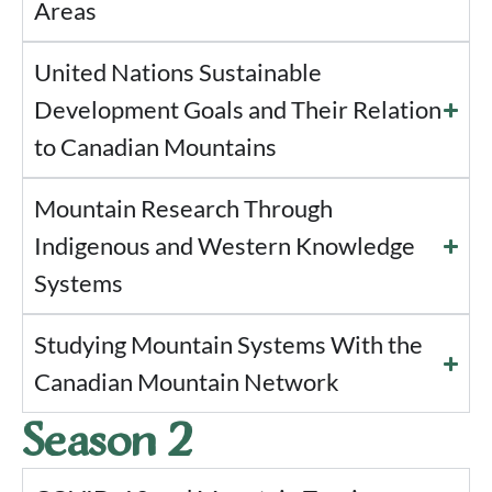
Areas
United Nations Sustainable
Development Goals and Their Relation
to Canadian Mountains
Mountain Research Through
Indigenous and Western Knowledge
Systems
Studying Mountain Systems With the
Canadian Mountain Network
Season 2