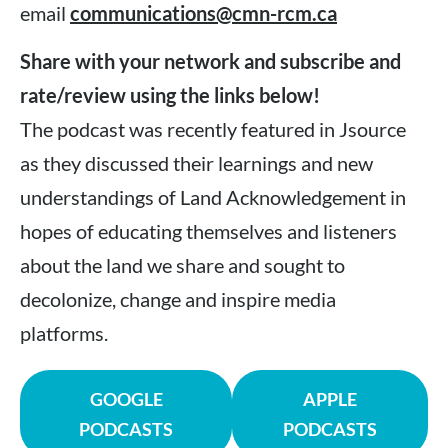
email
communications@cmn-rcm.ca
Share with your network and subscribe and
rate/review using the links below!
The podcast was recently featured in Jsource
as they discussed their learnings and new
understandings of Land Acknowledgement in
hopes of educating themselves and listeners
about the land we share and sought to
decolonize, change and inspire media
platforms.
GOOGLE
APPLE
PODCASTS
PODCASTS