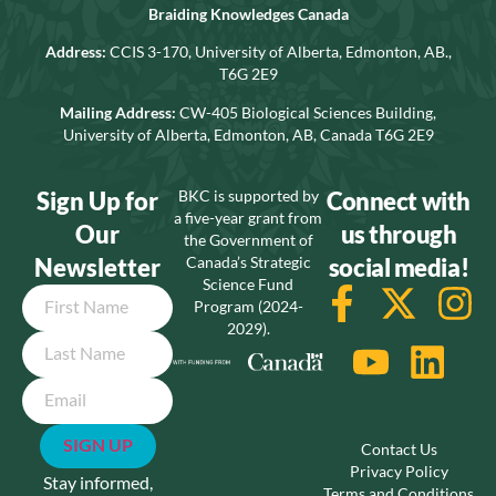
Braiding Knowledges Canada
Address:
CCIS 3-170, University of Alberta, Edmonton, AB.,
T6G 2E9
Mailing Address:
CW-405 Biological Sciences Building,
University of Alberta, Edmonton, AB, Canada T6G 2E9
Sign Up for
BKC is supported by
Connect with
a five-year grant from
Our
us through
the Government of
Newsletter
Canada’s Strategic
social media!
Science Fund
Name
Program (2024-
2029).
Email
Contact Us
Privacy Policy
Stay informed,
Terms and Conditions